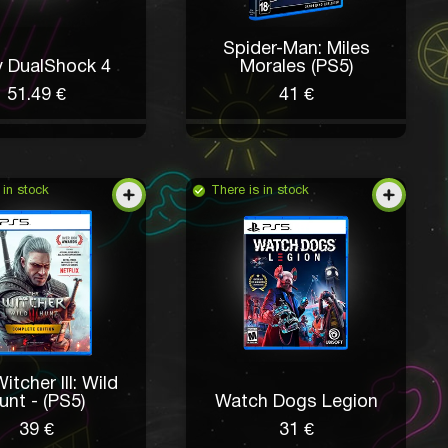
Spider-Man: Miles
 DualShock 4
Morales (PS5)
51.49 €
41 €
 in stock
There is in stock
itcher III: Wild
unt - (PS5)
Watch Dogs Legion
39 €
31 €