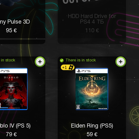
HDD Hard Drive for
ny Pulse 3D
PS4 4 ТБ
95 €
110 €
 in stock
There is in stock
+1
blo IV (PS 5)
Elden Ring (PS5)
79 €
59 €