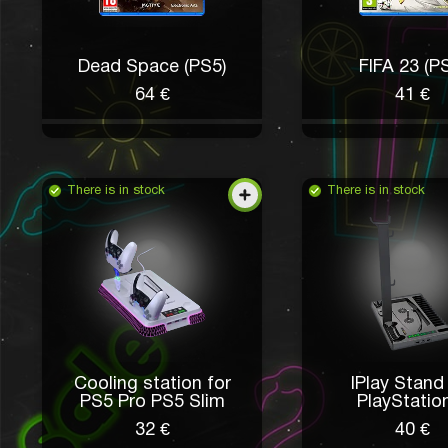
Dead Space (PS5)
FIFA 23 (P
64 €
41 €
There is in stock
There is in stock
Cooling station for
IPlay Stand
PS5 Pro PS5 Slim
PlayStatio
32 €
40 €