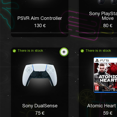
Sony PlaySta
PSVR Aim Controller
Move
130 €
80 €
There is in stock
There is in stock
Sony DualSense
Atomic Heart 
75 €
59 €