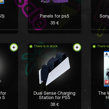
S5)
Panels for ps5
Sony
35 €
There is in stock
There is
 for
Dual Sense Charging
The W
n 5
Station for PS5
H
38 €