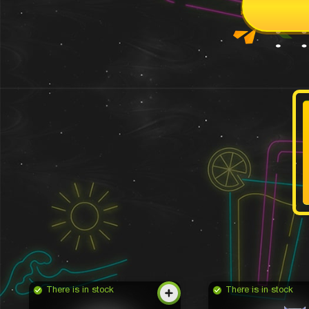
There is in stock
There is in stock