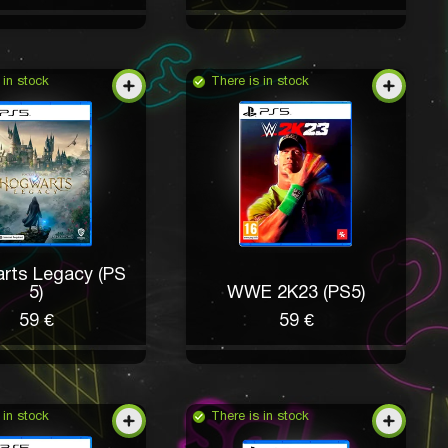
 in stock
There is in stock
rts Legacy (PS
5)
WWE 2K23 (PS5)
59 €
59 €
 in stock
There is in stock