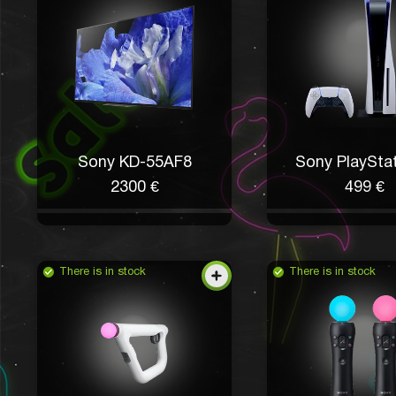
Sony KD-55AF8
Sony PlayStat
2300 €
499 €
There is in stock
There is in stock