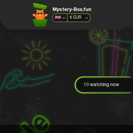
Mystery-Box.fun
€
EUR
10
watching now