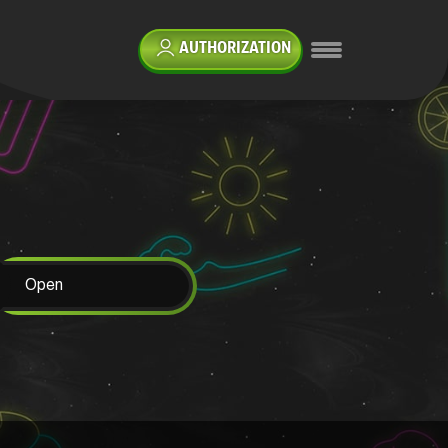
AUTHORIZATION
Open