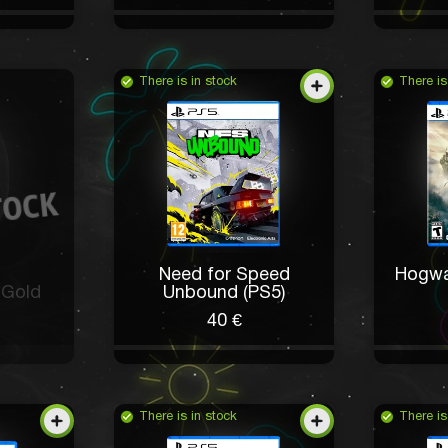
There is in stock
There is
Need for Speed
Hogwa
 Gold
Unbound (PS5)
40 €
There is in stock
There is