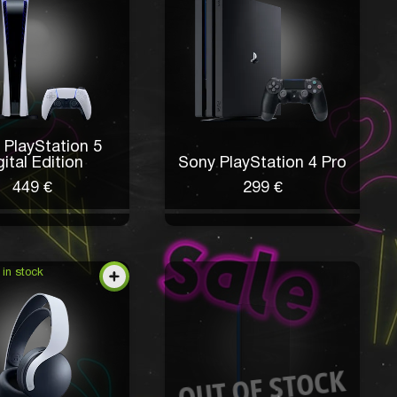
 PlayStation 5
gital Edition
Sony PlayStation 4 Pro
449 €
299 €
 in stock