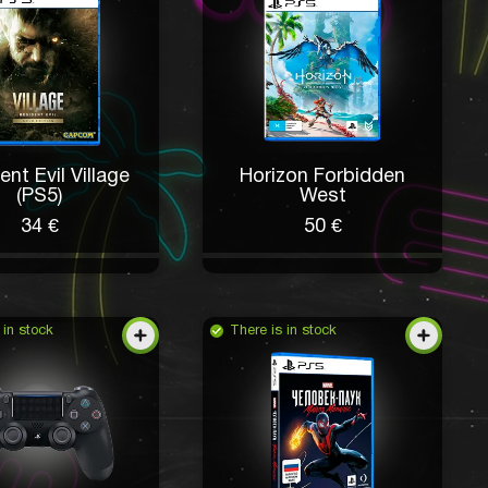
ent Evil Village
Horizon Forbidden
(PS5)
West
34 €
50 €
 in stock
There is in stock