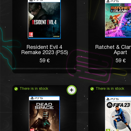
Resident Evil 4
Ratchet & Clan
Remake 2023 (PS5)
Apart
59 €
59 €
There is in stock
There is in stock