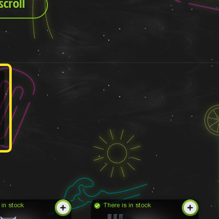
croll
 in stock
There is in stock