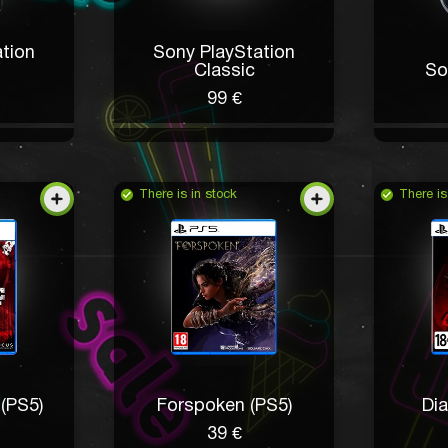
tion
Sony PlayStation
Classic
So
99 €
There is in stock
There is
(PS5)
Forspoken (PS5)
Dia
39 €