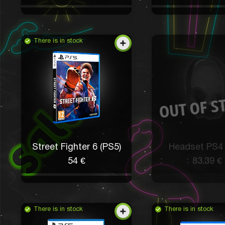
There is in stock
Street Fighter 6 (PS5)
Headset PS4
54 €
83.39 €
There is in stock
There is in stock