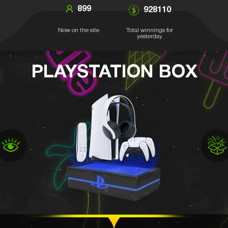
899
928110
Now on the site
Total winnings for
yesterday
PLAYSTATION BOX