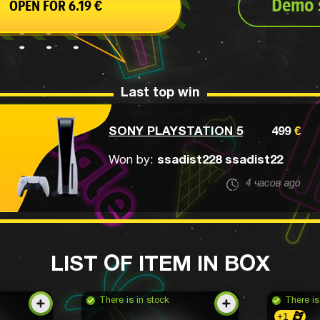
Demo s
OPEN FOR
6.19
€
Last top win
SONY PLAYSTATION 5
499
€
Won by:
ssadist228 ssadist22
4 часов ago
LIST OF ITEM IN BOX
There is in stock
There is
+1