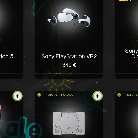
Sony
ion 5
Sony PlayStation VR2
Di
649 €
There is in stock
There is