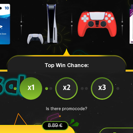
Top Win Chance:
x1
x2
x3
Is there promocode?
8.89 €