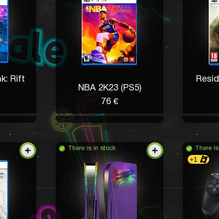
k: Rift
Resid
NBA 2K23 (PS5)
76 €
There is in stock
There is
+1