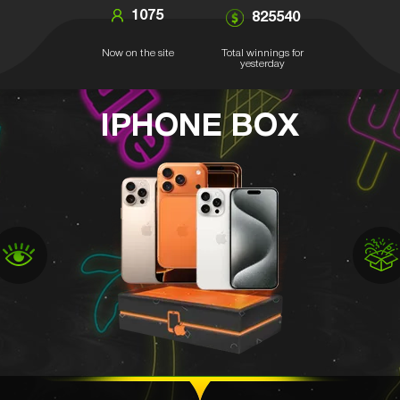
1075
825540
Now on the site
Total winnings for
yesterday
IPHONE BOX