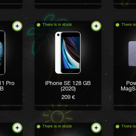
There is in stock
There is
11 Pro
iPhone SE 128 GB
Pow
GB
(2020)
MagS
209 €
There is in stock
There is