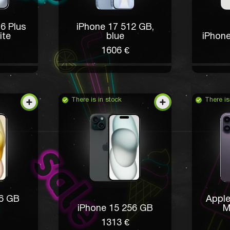
6 Plus
iPhone 17 512 GB,
ite
blue
iPhone
1606 €
There is in stock
There is
56 GB
Apple
iPhone 15 256 GB
M
1313 €