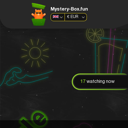
Mystery-Box.fun
€
EUR
17
watching now