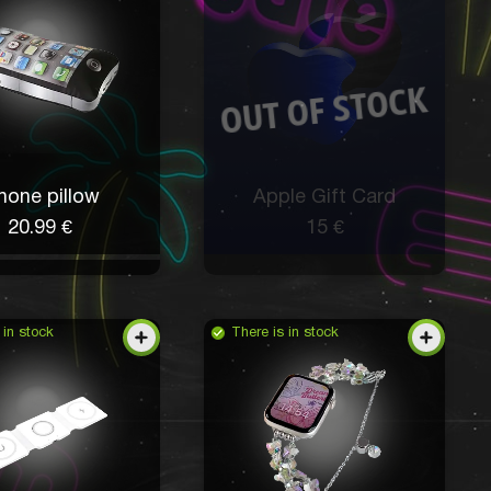
hone pillow
Apple Gift Card
20.99 €
15 €
 in stock
There is in stock