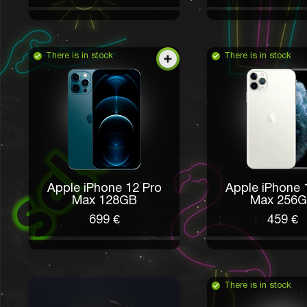
There is in stock
There is in stock
Apple iPhone 12 Pro
Apple iPhone 
Max 128GB
Max 256
699 €
459 €
There is in stock