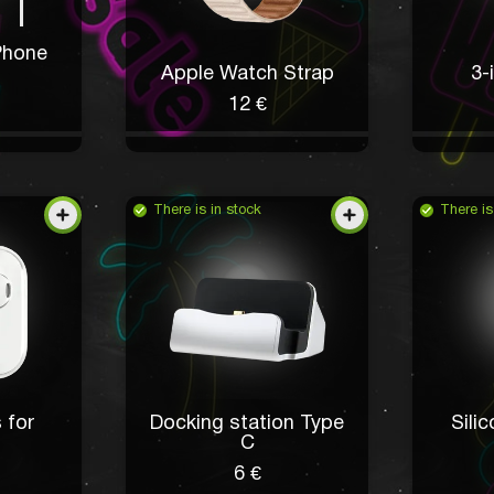
Phone
Apple Watch Strap
3-
12 €
There is in stock
There is
 for
Docking station Type
Sili
I want a new phone
C
6 €
Chaya Walsh
5 hours ago