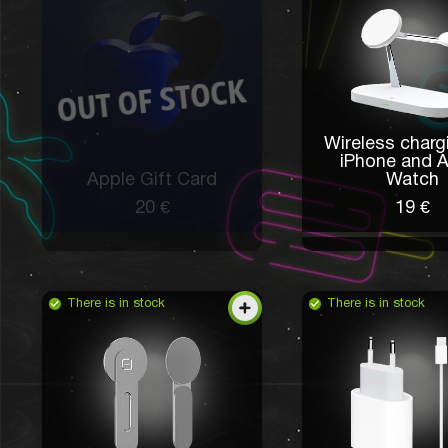
Wireless charg
iPhone and 
Apple Gift Card
Watch
20 €
19 €
There is in stock
There is in stock