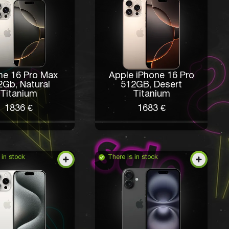
ne 16 Pro Max
Apple iPhone 16 Pro
2Gb, Natural
512GB, Desert
Titanium
Titanium
1836 €
1683 €
 in stock
There is in stock