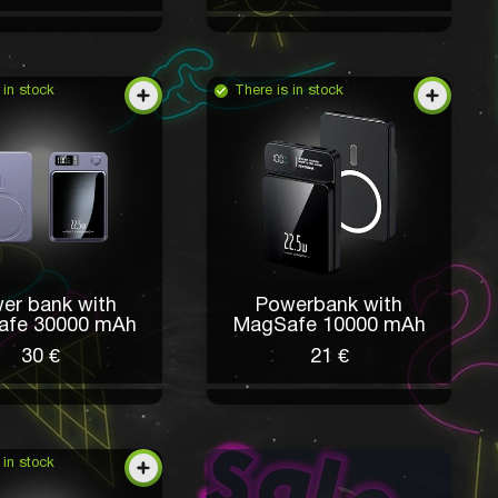
 in stock
There is in stock
er bank with
Powerbank with
afe 30000 mAh
MagSafe 10000 mAh
30 €
21 €
 in stock