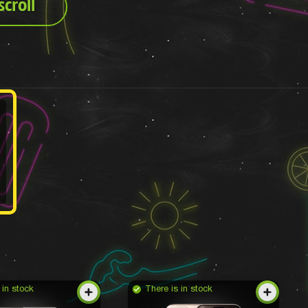
croll
 in stock
There is in stock