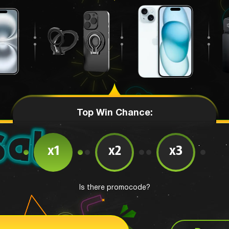
Top Win Chance:
x1
x2
x3
Is there promocode?