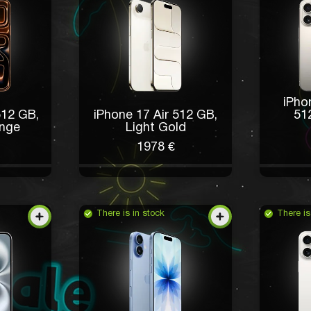
iPho
512 GB,
iPhone 17 Air 512 GB,
51
nge
Light Gold
1978 €
There is in stock
There is