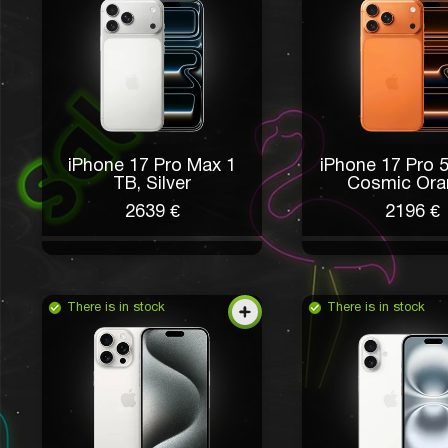
iPhone 17 Pro Max 1
iPhone 17 Pro 
ТB, Silver
Cosmic Ora
2639 €
2196 €
There is in stock
There is in stock