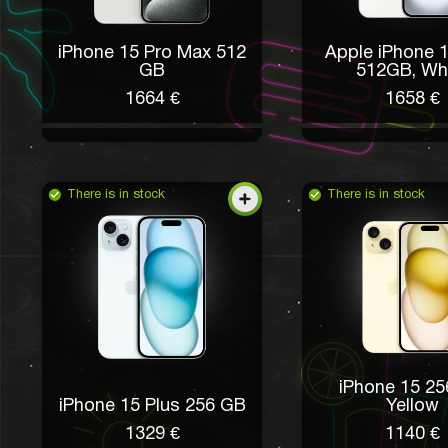
iPhone 15 Pro Max 512
Apple iPhone 1
GB
512GB, Wh
1664 €
1658 €
There is in stock
There is in stock
iPhone 15 2
iPhone 15 Plus 256 GB
Yellow
1329 €
1140 €