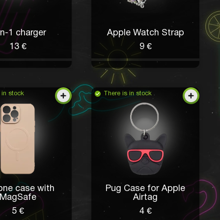
in-1 charger
Apple Watch Strap
13 €
9 €
 in stock
There is in stock
cone case with
Pug Case for Apple
MagSafe
Airtag
5 €
4 €