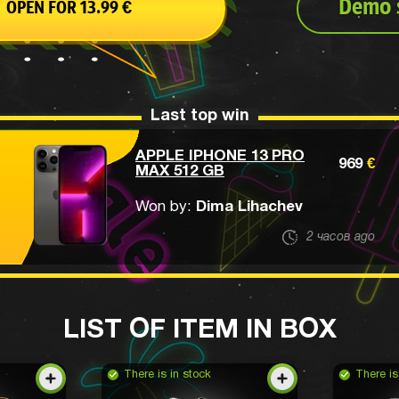
Demo s
OPEN FOR 13.99
€
Last top win
APPLE IPHONE 13 PRO
969
€
MAX 512 GB
Won by:
Dima Lihachev
2 часов ago
LIST OF ITEM IN BOX
There is in stock
There is