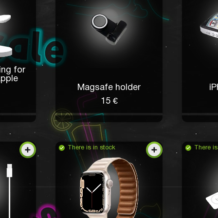
ing for
Apple
Magsafe holder
iP
15 €
There is in stock
There is