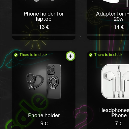
Phone holder for
Adapter for i
laptop
20w
13 €
14 €
There is in stock
There is in stock
Headphones
Phone holder
iPhone
9 €
7 €