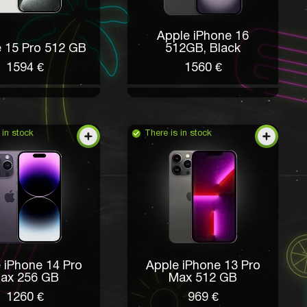
Apple iPhone 16
 15 Pro 512 GB
512GB, Black
1594 €
1560 €
 in stock
There is in stock
 iPhone 14 Pro
Apple iPhone 13 Pro
ax 256 GB
Max 512 GB
1260 €
969 €