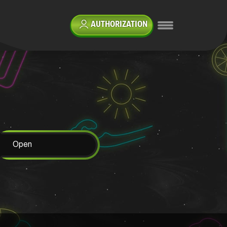
AUTHORIZATION
Open