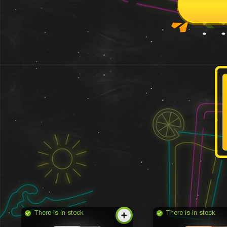
There is in stock
There is in stock