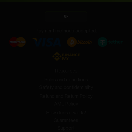
UP
Payment methods accepted:
Resources
Rules and conditions
Safety and confidentiality
Refund and Return Policy
AML Policy
How does it work?
Guarantees
Support