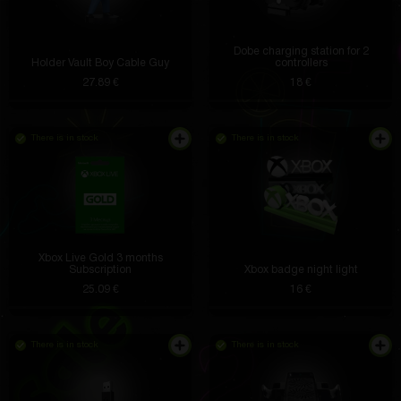
Dobe charging station for 2
Holder Vault Boy Cable Guy
controllers
27.89 €
18 €
There is in stock
There is in stock
Xbox Live Gold 3 months
Subscription
Xbox badge night light
25.09 €
16 €
There is in stock
There is in stock