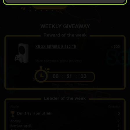
OPEN FOR 7.99
Demo scroll
€
WEEKLY GIVEAWAY
Reward of the week
XBOX SERIES S 512 ГБ
302
€
More information about giveaway
00
21
33
Days
Hours
Minutes
Leader of the week
Name
Opened
Dmitriy Homutinin
3
Andrey
2
Serviceman43
2