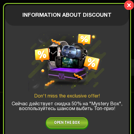
Mystery-
Box.fun
AUTHORIZATION
INFORMATION ABOUT DISCOUNT
€
XBOX BOX
Top Win Chance:
Don't miss the exclusive offer!
x1
x2
x3
Сейчас действует скидка 50% на "Mystery Box",
воспользуйтесь шансом выбить Топ-приз!
Is there promocode?
OPEN THE BOX