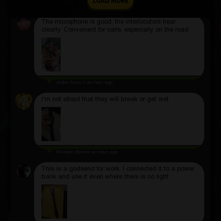
LOAD MORE
Alfred Douglas
2 hours ago
The microphone is good, the interlocutors hear
clearly. Convenient for calls, especially on the road
Jaden Koss V
an hour ago
I'm not afraid that they will break or get wet
Madelyn Becker
an hour ago
This is a godsend for work. I connected it to a power
bank and use it even where there is no light