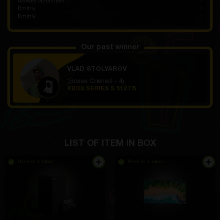
Aleksey Sorochyev
1
Dmitriy
1
Dmitriy
1
Our past winner
VLAD STOLYAROV
(Boxes Opened - 4)
XBOX SERIES S 512 ГБ
LIST OF ITEM IN BOX
There is in stock
There is in stock