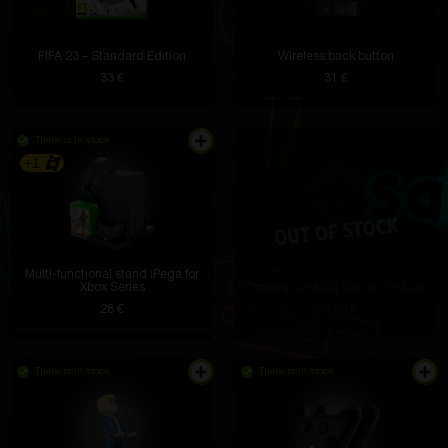
FIFA 23 – Standard Edition
Wireless back button
33 €
31 €
There is in stock
+1
Multi-functional stand iPega for
Xbox Series
Cooling Docking Station for Xbox
28 €
29.29 €
There is in stock
There is in stock