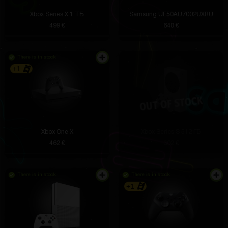
Xbox Series X 1 ТБ
Samsung UE50AU7002UXRU
499 €
640 €
There is in stock
+1
Xbox One X
Xbox Series S 512 ГБ
462 €
302 €
There is in stock
There is in stock
+1