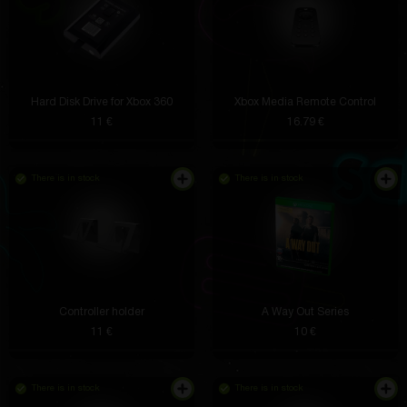
Hard Disk Drive for Xbox 360
Xbox Media Remote Control
11 €
16.79 €
There is in stock
There is in stock
Controller holder
A Way Out Series
11 €
10 €
There is in stock
There is in stock