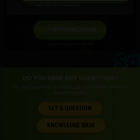
Isaac Ratke PhD
56 minutes ago
AUTHORIZATION
Log in to leave your comment
DO YOU HAVE ANY QUESTIONS?
For any questions or issues, you can contact the
user
support service.
SET A QUESTION
KNOWLEDGE BASE