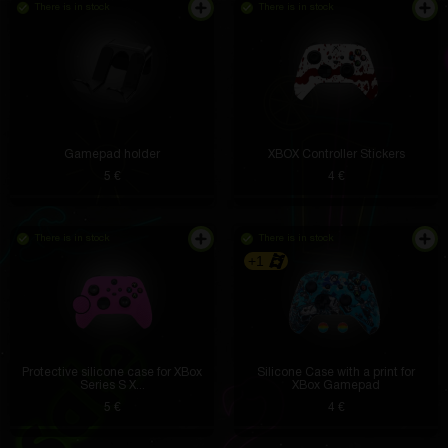
There is in stock
There is in stock
Now I turn any speaker or old headphones into
wireless ones. It works stably, connects in seconds.
The sound is clear, without delays, even in games.
Great gadget.
Gamepad holder
XBOX Controller Stickers
5 €
4 €
Suzanne Weissnat Sr.
4 hours ago
It arrived today, I'll test it
There is in stock
There is in stock
+1
Dennis Purdy
4 hours ago
I use it for both my phone and my camera. Compact
Protective silicone case for XBox
Silicone Case with a print for
and convenient!
Series S X...
XBox Gamepad
5 €
4 €