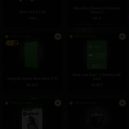
Xbox Elite Wireless Controller
Xbox One S 1TB
Series 2
189 €
161 €
There is in stock
There is in stock
+1
Xbox Live Gold 12 Months Gift
Seagate Game Drive Xbox 2TB
Card
88.39 €
48.69 €
There is in stock
There is in stock