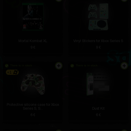
Mortal Kombat XL
Vinyl Stickers for Xbox Series S
9 €
9 €
There is in stock
There is in stock
+1
Protective silicone case for Xbox
I use it after workouts to relax my muscles. Perfectly
Series S, S...
Dust Kit
relieves stress and takes up minimal space.
6 €
6 €
Theodore Gorczany
5 hours ago