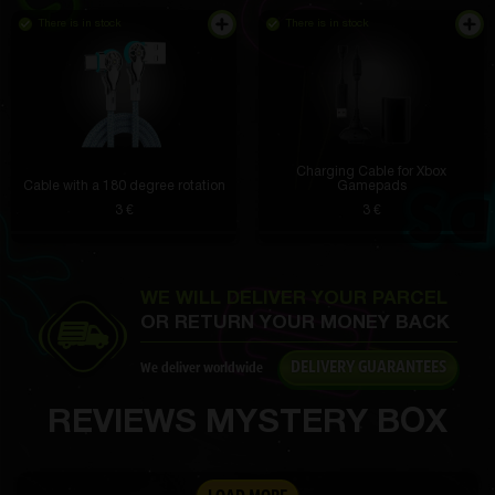
There is in stock
There is in stock
Tate Carter
3 hours ago
The battery is a blast, I charge it once every two
days. The performance is fantastic, everything flies.
The 16 MP camera takes incredible photos, even in
the dark. Very pleased.
Charging Cable for Xbox
Cable with a 180 degree rotation
Gamepads
3 €
3 €
Americo McCullough
3 hours ago
From the top one I got SAMSUNG GALAXY S10E
WE WILL DELIVER YOUR PARCEL
6/128GB"
OR RETURN YOUR MONEY BACK
Jaquelin Lind IV
2 hours ago
DELIVERY GUARANTEES
We deliver worldwide
The material is dense, but not rough. Velcro tapes
are strong and do not fall off
REVIEWS MYSTERY BOX