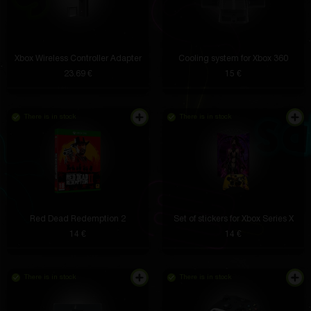
Xbox Wireless Controller Adapter
Cooling system for Xbox 360
23.69 €
15 €
There is in stock
There is in stock
Red Dead Redemption 2
Set of stickers for Xbox Series X
14 €
14 €
There is in stock
There is in stock