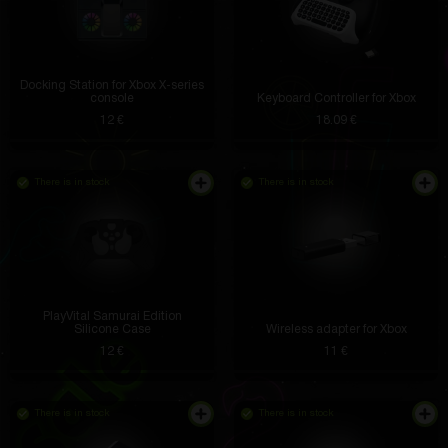
Docking Station for Xbox X-series
console
Keyboard Controller for Xbox
12 €
18.09 €
There is in stock
There is in stock
PlayVital Samurai Edition
Silicone Case
Wireless adapter for Xbox
12 €
11 €
There is in stock
There is in stock