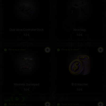
Dual Xbox Controller Dock
Xbox bag
12 €
10 €
There is in stock
There is in stock
Wireless Gamepad
$10 Voucher
10 €
10 €
There is in stock
There is in stock